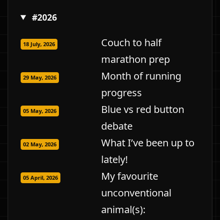
#2026
Couch to half
18 July, 2026
marathon prep
Month of running
29 May, 2026
progress
Blue vs red button
05 May, 2026
debate
What I’ve been up to
02 May, 2026
lately!
My favourite
05 April, 2026
unconventional
animal(s):