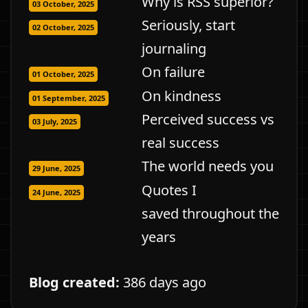
Why is RSS superior?
03 October, 2025
Seriously, start
02 October, 2025
journaling
On failure
01 October, 2025
On kindness
01 September, 2025
Perceived success vs
03 July, 2025
real success
The world needs you
29 June, 2025
Quotes I
24 June, 2025
saved throughout the
years
Blog created:
386 days ago