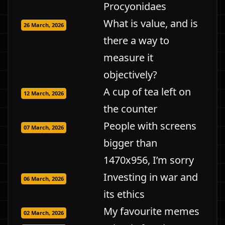
Procyonidaes
What is value, and is
26 March, 2026
there a way to
measure it
objectively?
A cup of tea left on
12 March, 2026
the counter
People with screens
07 March, 2026
bigger than
1470x956, I’m sorry
Investing in war and
06 March, 2026
its ethics
My favourite memes
02 March, 2026