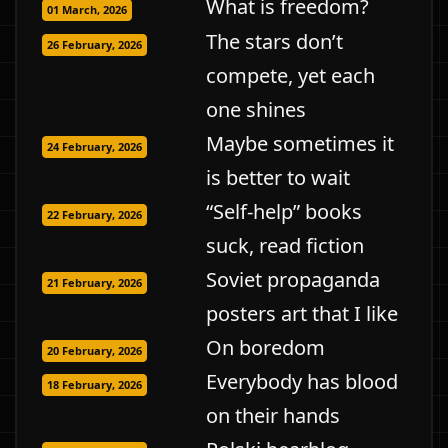
What is freedom?
01 March, 2026
The stars don’t
26 February, 2026
compete, yet each
one shines
Maybe sometimes it
24 February, 2026
is better to wait
“Self-help” books
22 February, 2026
suck, read fiction
Soviet propaganda
21 February, 2026
posters art that I like
On boredom
20 February, 2026
Everybody has blood
18 February, 2026
on their hands