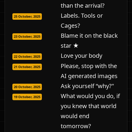
than the arrival?
Labels. Tools or
25 October, 2025
Cages?
Blame it on the black
23 October, 2025
star ★
Love your body
22 October, 2025
Please, stop with the
21 October, 2025
AI generated images
Ask yourself “why?"
20 October, 2025
What would you do, if
19 October, 2025
you knew that world
would end
tomorrow?