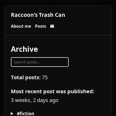
Raccoon’s Trash Can
About me
Posts
🦝
Archive
Total posts:
75
Most recent post was published:
3 weeks, 2 days ago
#fiction