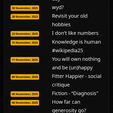
wyd?
30 November, 2025
Revisit your old
28 November, 2025
hobbies
I don’t like numbers
22 November, 2025
Knowledge is human
15 November, 2025
#wikipedia25
You will own nothing
11 November, 2025
and be (un)happy
Fitter Happier - social
09 November, 2025
critique
Fiction - “Diagnosis"
08 November, 2025
How far can
06 November, 2025
generosity go?