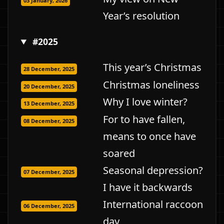
03 January, 2026
Year’s resolution
#2025
This year’s Christmas
28 December, 2025
Christmas loneliness
20 December, 2025
Why I love winter?
13 December, 2025
For to have fallen,
08 December, 2025
means to once have
soared
Seasonal depression?
07 December, 2025
I have it backwards
International raccoon
06 December, 2025
day