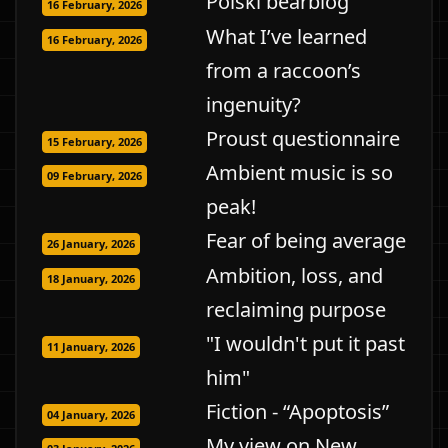
Polski bearblog
16 February, 2026
What I’ve learned
16 February, 2026
from a raccoon’s
ingenuity?
Proust questionnaire
15 February, 2026
Ambient music is so
09 February, 2026
peak!
Fear of being average
26 January, 2026
Ambition, loss, and
18 January, 2026
reclaiming purpose
"I wouldn't put it past
11 January, 2026
him"
Fiction - “Apoptosis”
04 January, 2026
My view on New