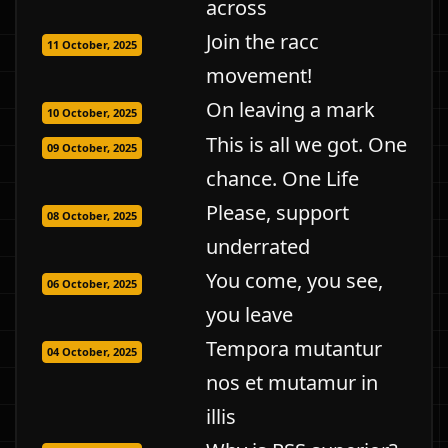
across
Join the racc
11 October, 2025
movement!
On leaving a mark
10 October, 2025
This is all we got. One
09 October, 2025
chance. One Life
Please, support
08 October, 2025
underrated
You come, you see,
06 October, 2025
you leave
Tempora mutantur
04 October, 2025
nos et mutamur in
illis