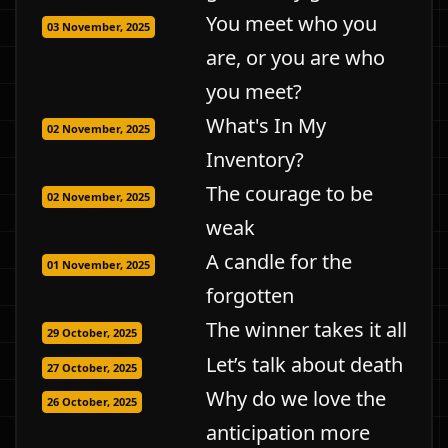
You meet who you
03 November, 2025
are, or you are who
you meet?
What's In My
02 November, 2025
Inventory?
The courage to be
02 November, 2025
weak
A candle for the
01 November, 2025
forgotten
The winner takes it all
29 October, 2025
Let’s talk about death
27 October, 2025
Why do we love the
26 October, 2025
anticipation more