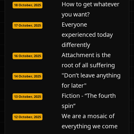
How to get whatever
18 October, 2025
you want?
Everyone
17 October, 2025
experienced today
differently
Attachment is the
16 October, 2025
root of all suffering
"Don’t leave anything
14 October, 2025
for later"
Fiction - “The fourth
13 October, 2025
spin”
We are a mosaic of
12 October, 2025
everything we come