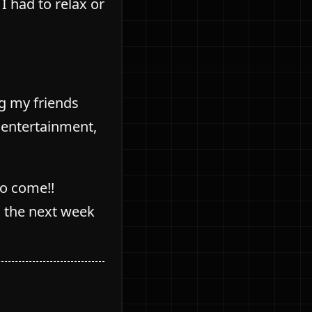
 had to relax or
ng my friends
” entertainment,
to come!!
n the next week