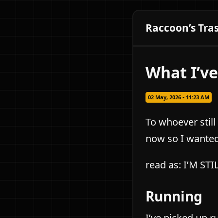
Raccoon’s Tra
What I’ve
02 May, 2026 • 11:23 AM
To whoever still
now so I wanted 
read as: I’M ST
Running
I’ve picked up r