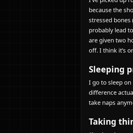
because the sho
stressed bones 
probably lead to
are given two h
off. I think it’s 
Sleeping p
I go to sleep o
difference actua
take naps anym
Taking thi