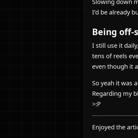
Slowing down my
I’d be already b
Being off-
I still use it da
tens of reels ev
even though it 
So yeah it was 
Regarding my bl
>:P
Enjoyed the art