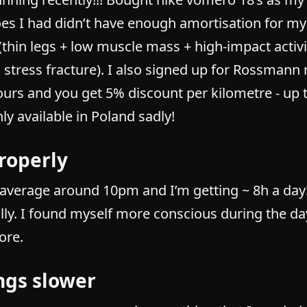
es I had didn’t have enough amortisation for my
(thin legs + low muscle mass + high-impact activ
 stress fracture). I also signed up for Rossmann 
ours and you get 5% discount per kilometre - up
only available in Poland sadly!
roperly
n average around 10pm and I’m getting ~ 8h a day
lly. I found myself more conscious during the da
ore.
ngs slower