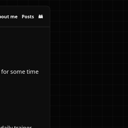
bout me
Posts
🦝
ng for some time
daily trainer