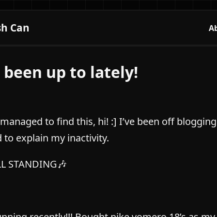
sh Can
A
 been up to lately!
 managed to find this, hi! :] I’ve been off bloggi
to explain my inactivity.
ILL STANDING🎶
unning recently!!! Bought nike vomero 18’s as my 