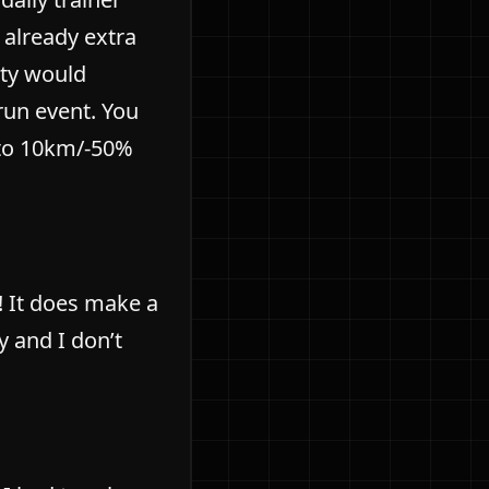
 already extra
ity would
run event. You
 to 10km/-50%
! It does make a
y and I don’t