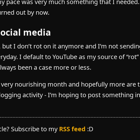
 pace was very much something that I needed. I
urned out by now.
social media
ily, but I don’t rot on it anymore and I’m not sendi
eryday. I default to YouTube as my source of “rot
always been a case more or less.
a very nourishing month and hopefully more are 
ogging activity - I’m hoping to post something i
icle? Subscribe to my
RSS feed
:D